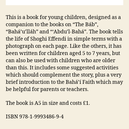
This is a book for young children, designed as a
companion to the books on “The Báb”,
“Bahá’u’lláh” and “‘Abdu’l-Bahá”. The book tells
the life of Shoghi Effendi in simple terms with a
photograph on each page. Like the others, it has
been written for children aged 5 to 7 years, but
can also be used with children who are older
than this. It includes some suggested activities
which should complement the story, plus a very
brief introduction to the Bahá’í Faith which may
be helpful for parents or teachers.
The book is A5 in size and costs £1.
ISBN 978-1-9993486-9-4