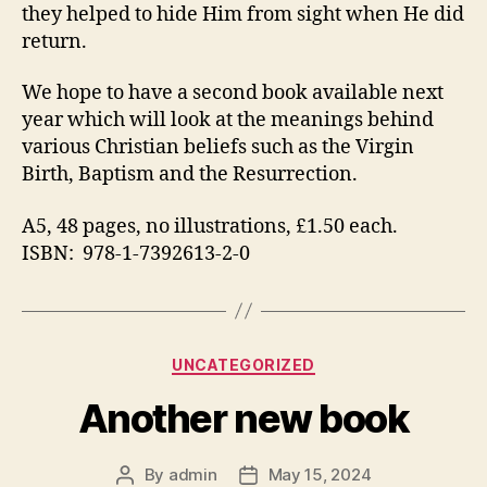
they helped to hide Him from sight when He did
return.
We hope to have a second book available next
year which will look at the meanings behind
various Christian beliefs such as the Virgin
Birth, Baptism and the Resurrection.
A5, 48 pages, no illustrations, £1.50 each.
ISBN: 978-1-7392613-2-0
Categories
UNCATEGORIZED
Another new book
By
admin
May 15, 2024
Post
Post