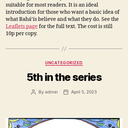
suitable for most readers. It is an ideal
introduction for those who want a basic idea of
what Bahá’ís believe and what they do. See the
Leaflets page
for the full text. The cost is still
10p per copy.
Categories
UNCATEGORIZED
5th in the series
By
admin
April 5, 2023
Post
Post
author
date