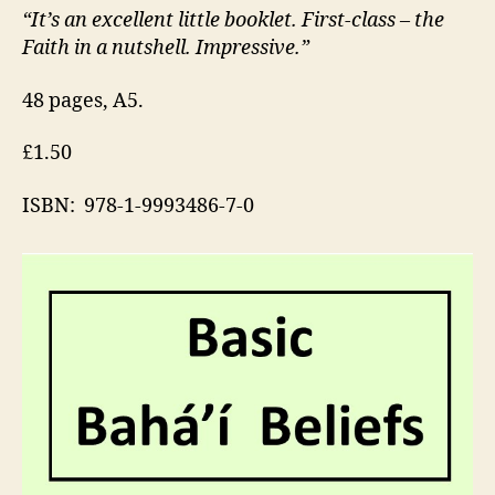
“It’s an excellent little booklet. First-class – the
Faith in a nutshell. Impressive.”
48 pages, A5.
£1.50
ISBN: 978-1-9993486-7-0