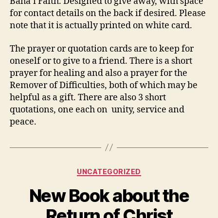
Bahá’í Faith. Designed to give away, with space
for contact details on the back if desired. Please
note that it is actually printed on white card.
The prayer or quotation cards are to keep for
oneself or to give to a friend. There is a short
prayer for healing and also a prayer for the
Remover of Difficulties, both of which may be
helpful as a gift. There are also 3 short
quotations, one each on unity, service and
peace.
Categories
UNCATEGORIZED
New Book about the
Return of Christ