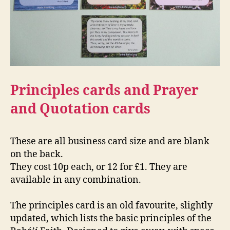
Principles cards and Prayer
and Quotation cards
These are all business card size and are blank
on the back.
They cost 10p each, or 12 for £1. They are
available in any combination.
The principles card is an old favourite, slightly
updated, which lists the basic principles of the