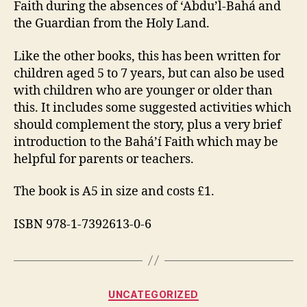
Faith during the absences of ‘Abdu’l-Bahá and
the Guardian from the Holy Land.
Like the other books, this has been written for
children aged 5 to 7 years, but can also be used
with children who are younger or older than
this. It includes some suggested activities which
should complement the story, plus a very brief
introduction to the Bahá’í Faith which may be
helpful for parents or teachers.
The book is A5 in size and costs £1.
ISBN 978-1-7392613-0-6
Categories
UNCATEGORIZED