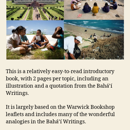
This is a relatively easy-to-read introductory
book, with 2 pages per topic, including an
illustration and a quotation from the Bahá’í
Writings.
It is largely based on the Warwick Bookshop
leaflets and includes many of the wonderful
analogies in the Bahá’í Writings.