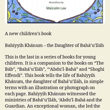
A new children’s book
Bahíyyih Khánum – the Daughter of Bahá’u’lláh
This is the last in a series of books for young
children. It is a companion to the books on “The
Báb”, “Bahá’u’lláh”, “‘Abdu’l-Bahá” and “Shoghi
Effendi”. This book tells the life of Bahíyyih
Khánum, the daughter of Bahá’u’lláh, in simple
terms with an illustration or photograph on
each page. Bahíyyih Khánum witnessed the
ministries of Bahá’u’lláh, ‘Abdu’l-Bahá and the
Guardian. An exceptional woman, she led the