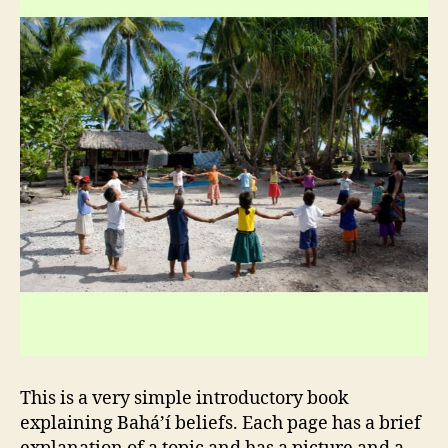
This is a very simple introductory book
explaining Bahá’í beliefs. Each page has a brief