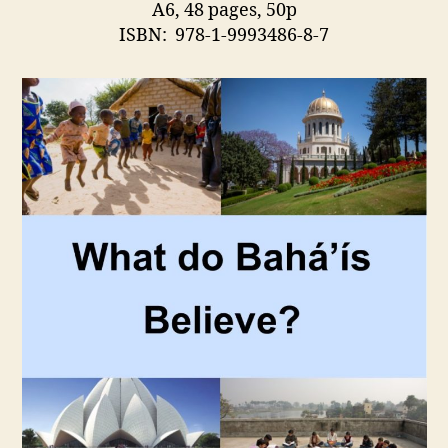
A6, 48 pages, 50p
ISBN: 978-1-9993486-8-7