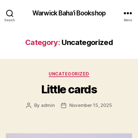
Warwick Baha'i Bookshop
Search
Menu
Category:
Uncategorized
Categories
UNCATEGORIZED
Little cards
By
admin
November 15, 2025
Post
Post
author
date