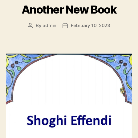
Another New Book
By
admin
February 10, 2023
Post
Post
author
date