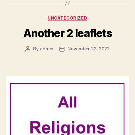
Categories
UNCATEGORIZED
Another 2 leaflets
By
admin
November 23, 2022
Post
Post
author
date