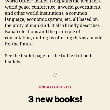
World Order” leaflet. It explains the need for a
world peace conference, a world government
and other world institutions, a common
language, economic system, etc, all based on
the unity of mankind. It also briefly describes
Bahá’í elections and the principle of
consultation, ending by offering this as a model
for the future.
See the leaflet page for the full text of both
leaflets.
Categories
UNCATEGORIZED
3 new books!