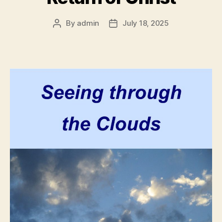
By
admin
July 18, 2025
Post
Post
author
date