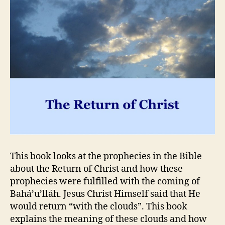
This book looks at the prophecies in the Bible
about the Return of Christ and how these
prophecies were fulfilled with the coming of
Bahá’u’lláh. Jesus Christ Himself said that He
would return “with the clouds”. This book
explains the meaning of these clouds and how