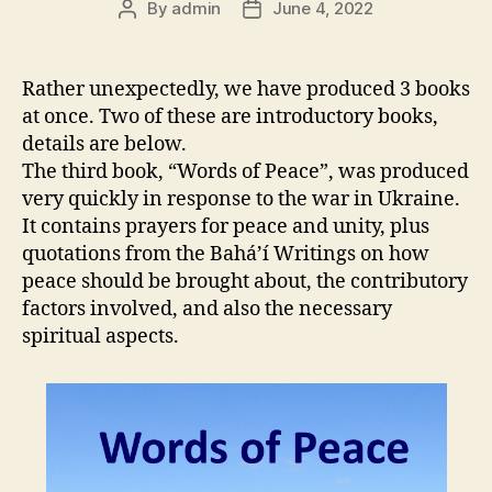
By
admin
June 4, 2022
Post
Post
author
date
Rather unexpectedly, we have produced 3 books
at once. Two of these are introductory books,
details are below.
The third book, “Words of Peace”, was produced
very quickly in response to the war in Ukraine.
It contains prayers for peace and unity, plus
quotations from the Bahá’í Writings on how
peace should be brought about, the contributory
factors involved, and also the necessary
spiritual aspects.