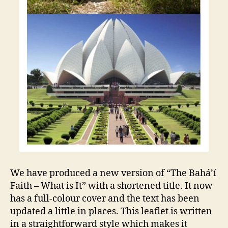
We have produced a new version of “The Bahá’í
Faith – What is It” with a shortened title. It now
has a full-colour cover and the text has been
updated a little in places. This leaflet is written
in a straightforward style which makes it