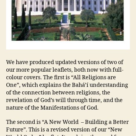
We have produced updated versions of two of
our more popular leaflets, both now with full-
colour covers. The first is “All Religions are
One”, which explains the Bahá’í understanding
of the connection between religions, the
revelation of God’s will through time, and the
nature of the Manifestations of God.
The second is “A New World – Building a Better
Future”. This is a revised version of our “New