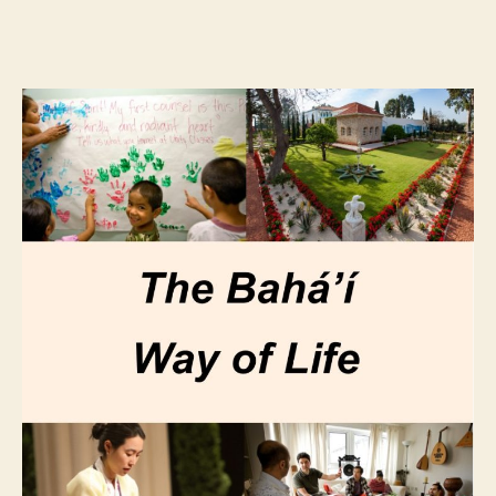
author
date