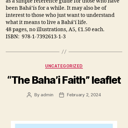
as a simple reference guide for those who have
been Bahá’ís for a while. It may also be of
interest to those who just want to understand
what it means to live a Bahá’í life.
48 pages, no illustrations, A5, £1.50 each.
ISBN: 978-1-7392613-1-3
Categories
UNCATEGORIZED
“The Baha’i Faith” leaflet
By
admin
February 2, 2024
Post
Post
author
date