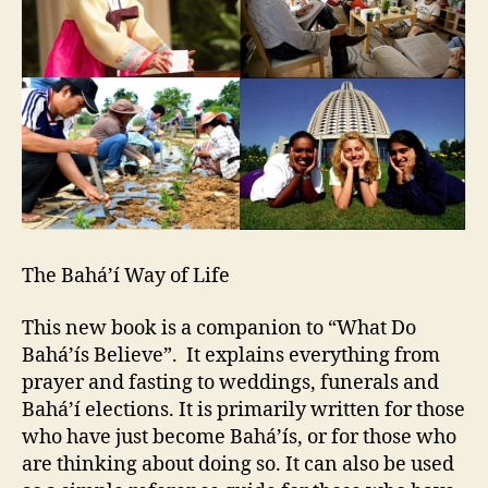
The Bahá’í Way of Life
This new book is a companion to “What Do
Bahá’ís Believe”. It explains everything from
prayer and fasting to weddings, funerals and
Bahá’í elections. It is primarily written for those
who have just become Bahá’ís, or for those who
are thinking about doing so. It can also be used