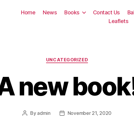
Home
News
Books
Contact Us
Ba
Leaflets
Categories
UNCATEGORIZED
A new book
By
admin
November 21, 2020
Post
Post
author
date