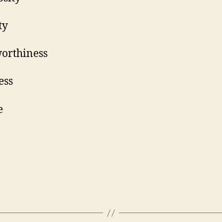
onesty
ustworthiness
indness
ervice
Hope
Joy