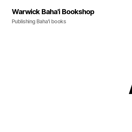
Warwick Baha'i Bookshop
Publishing Baha'i books