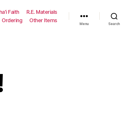
ha’i Faith
R.E. Materials
Ordering
Other Items
Menu
Search
!