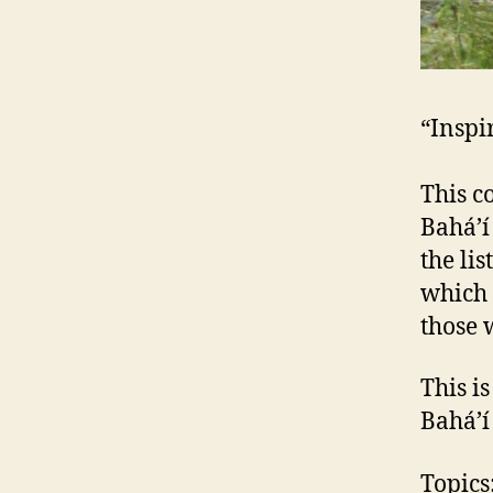
“Inspi
This c
Bahá’í
the lis
which 
those 
This i
Bahá’í
Topics