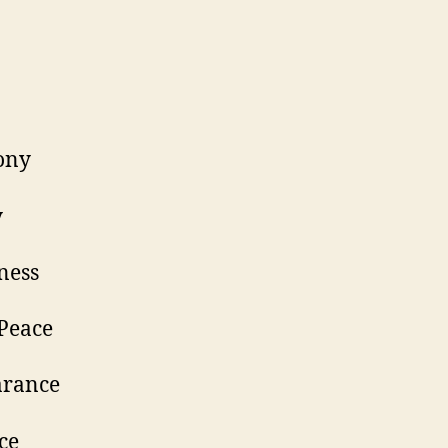
Love
Unity
armony
eauty
appiness
nner Peace
orbearance
atience