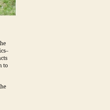
the
ics–
acts
n to
the