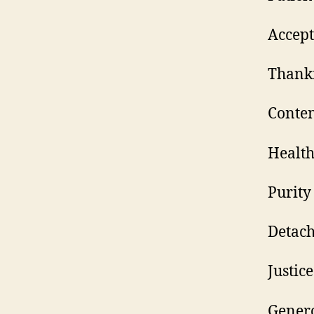
A
Th
C
H
P
D
J
G