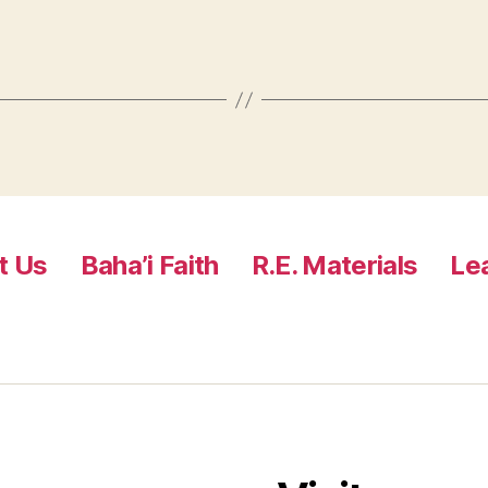
t Us
Baha’i Faith
R.E. Materials
Le