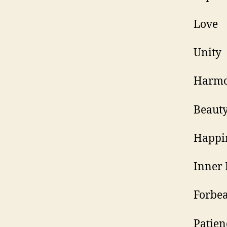
H
B
H
I
F
P