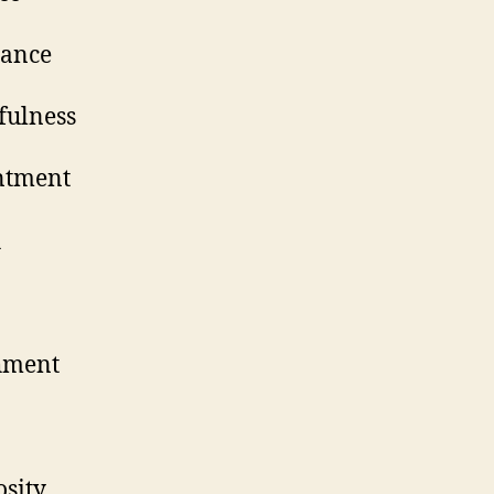
cceptance
ankfulness
ontentment
ealth
urity
etachment
ustice
enerosity