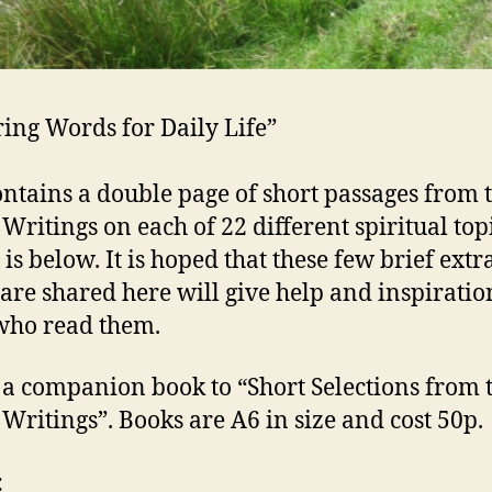
ring Words for Daily Life”
ontains a double page of short passages from 
 Writings on each of 22 different spiritual top
t is below. It is hoped that these few brief extr
are shared here will give help and inspiratio
who read them.
s a companion book to “Short Selections from 
 Writings”. Books are A6 in size and cost 50p.
: