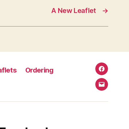
A New Leaflet
→
aflets
Ordering
Facebook
Email