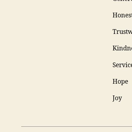
H
Tr
K
S