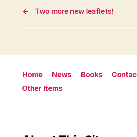
←
Two more new leaflets!
Home
News
Books
Contac
Other Items